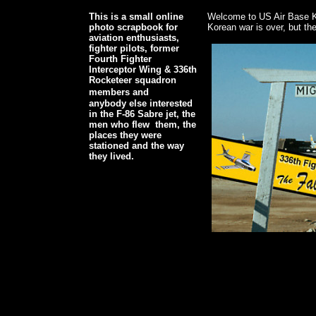
This is a small online
Welcome to US Air Base K
photo scrapbook for
Korean war is over, but the 
aviation enthusiasts,
fighter pilots, former
Fourth Fighter
Interceptor Wing & 336th
Rocketeer squadron
members and
anybody else interested
in the F-86 Sabre jet, the
men who flew them, the
places they were
stationed and the way
they lived.