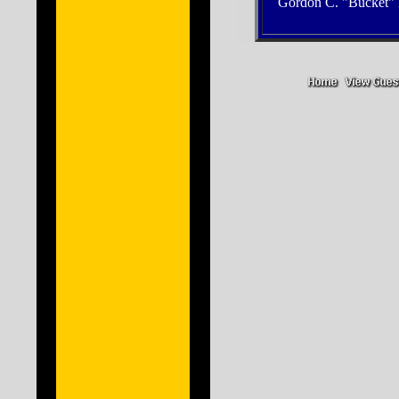
Gordon C. "Bucket" 