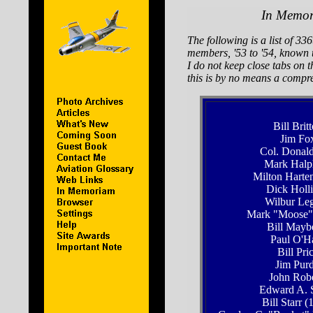
In Memo
The following is a list of 33
members, '53 to '54, known 
I do not keep close tabs on th
this is by no means a compre
Bill Brit
Jim Fo
Col. Donald
Mark Halp
Milton Harte
Dick Holl
Wilbur Leg
Mark "Moose"
Bill Mayb
Paul O'H
Bill Pri
Jim Pur
John Robe
Edward A. 
Bill Starr (