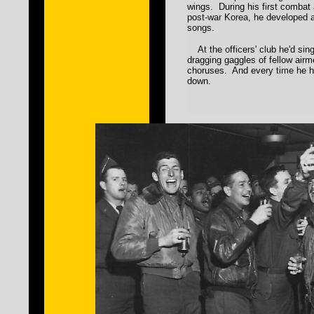
wings. During his first combat
post-war Korea, he developed 
songs.
At the officers' club he'd sing
dragging gaggles of fellow airm
choruses. And every time he he
down.