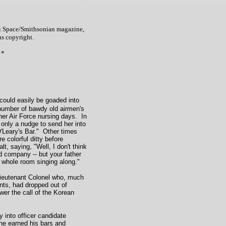
r & Space/Smithsonian magazine,
s copyright.
 *
could easily be goaded into
number of bawdy old airmen's
her Air Force nursing days. In
 only a nudge to send her into
O'Leary's Bar." Other times
e colorful ditty before
t, saying, "Well, I don't think
ed company -- but your father
 whole room singing along."
ieutenant Colonel who, much
ents, had dropped out of
wer the call of the Korean
into officer candidate
 he earned his bars and