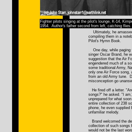
Fighter pilots singing at the pilot's lounge, K-14, Kim
1954. Author's father second from left, catching flies.
Ultimately, he amassed
compiling them in a noteb
Pilot's Hymn Book.
One day, while paging t
singer Oscar Brand, he w
suggestion that the Air 
engendered much of a so
some traditional Army, Na
only one Air Force song,
from an old Army tune. Da
misconception go unansw
He fired off a letter. "Ar
songs?" he asked. "I am
unprepared for what soon
entire collection of 238 
phone, he even supplied 
unfamiliar melody.
Brand welcomed the delug
collection of such songs 
would not be the last word