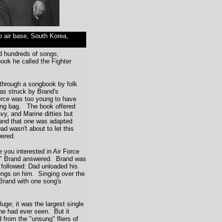
po air base, South Korea,
 hundreds of songs,
ook he called the Fighter
hrough a songbook by folk
as struck by Brand's
Force was too young to have
ng bag. The book offered
vy, and Marine ditties but
 and that one was adapted
d wasn't about to let this
ered.
e you interested in Air Force
," Brand answered. Brand was
 followed: Dad unloaded his
songs on him. Singing over the
Brand with one song's
e; it was the largest single
he had ever seen. But it
 from the "unsung" fliers of