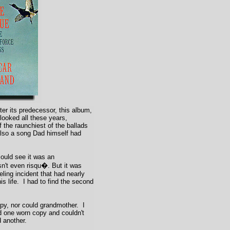
er its predecessor, this album,
ooked all these years,
 the raunchiest of the ballads
also a song Dad himself had
ould see it was an
n't even risqu�. But it was
ueling incident that had nearly
is life. I had to find the second
y, nor could grandmother. I
 one worn copy and couldn't
 another.