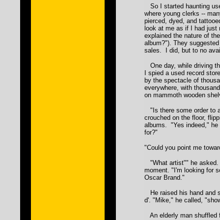
So I started haunting use
where young clerks -- man
pierced, dyed, and tattooed
look at me as if I had just
explained the nature of the
album?"). They suggested I
sales. I did, but to no avai
One day, while driving th
I spied a used record stor
by the spectacle of thous
everywhere, with thousand
on mammoth wooden shel
"Is there some order to a
crouched on the floor, flipp
albums. "Yes indeed," he 
for?"
"Could you point me towar
"What artist"" he asked. 
moment. "I'm looking for 
Oscar Brand."
He raised his hand and sn
d'. "Mike," he called, "sh
An elderly man shuffled f