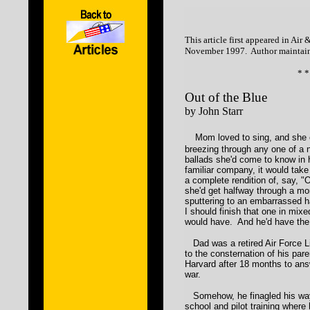
This article first appeared in Ai
November 1997. Author maintain
* *
Out of the Blue
by John Starr
Mom loved to sing, and she 
breezing through any one of a 
ballads she'd come to know in 
familiar company, it would take
a complete rendition of, say, "
she'd get halfway through a mor
sputtering to an embarrassed hal
I should finish that one in mix
would have. And he'd have the
Dad was a retired Air Force L
to the consternation of his par
Harvard after 18 months to ans
war.
Somehow, he finagled his way 
school and pilot training where