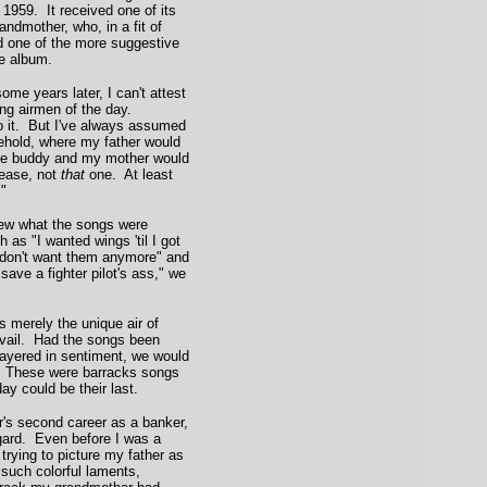
 1959. It received one of its
ndmother, who, in a fit of
d one of the more suggestive
he album.
me years later, I can't attest
ong airmen of the day.
to it. But I've always assumed
sehold, where my father would
orce buddy and my mother would
lease, not
that
one. At least
."
ew what the songs were
h as "I wanted wings 'til I got
 don't want them anymore" and
save a fighter pilot's ass," we
merely the unique air of
vail. Had the songs been
 layered in sentiment, we would
. These were barracks songs
ay could be their last.
's second career as a banker,
egard. Even before I was a
n trying to picture my father as
 such colorful laments,