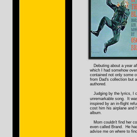
Debuting about a year aft
which I had somehow overl
contained not only some of
from Dad's collection but 
authored.
Judging by the lyrics, I c
unremarkable song. It was
inspired by an in-flight ref
cost him his airplane and h
album.
Mom couldn't find her cop
even called Brand. He had
advise me on where to find