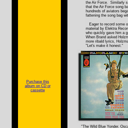
the Air Force. Similarly 
that the Air Force song b
hundreds of aviators bega
fattening the song bag wit
Eager to record some of
material by Elektra Reco
who quickly gave him a gr
When Brand asked Holzma
more ribald lyrics, Holzm
"Let's make it honest."
Purchase this
album on CD or
cassette
"The Wild Blue Yonder, Osca