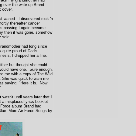
track my grandmother had
ng over the write-up Brand
 cover.
t waned. I discovered rock 'n
hortly thereafter cancer
his passing I again became
 by then it was gone, somehow
e sale.
grandmother had long since
 quite proud of Dad's
nesis, I dropped her a line.
ither but thought she could
would have one. Sure enough,
ted me with a copy of The Wild
d. She was quick to warn me
 as saying, "Here it is. Now
"
wasn't until years later that I
t a misplaced lyrics booklet
r Force album Brand had
 Blue: More Air Force Songs by