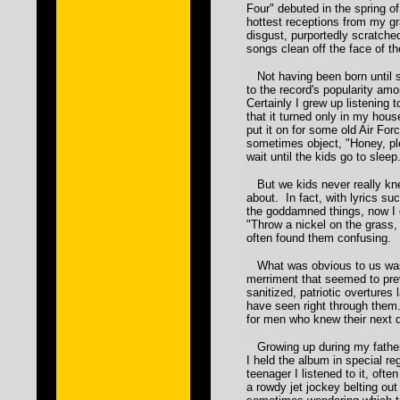
Four" debuted in the spring of
hottest receptions from my gra
disgust, purportedly scratche
songs clean off the face of t
Not having been born until so
to the record's popularity am
Certainly I grew up listening 
that it turned only in my hou
put it on for some old Air F
sometimes object, "Honey, p
wait until the kids go to sleep
But we kids never really kn
about. In fact, with lyrics suc
the goddamned things, now I
"Throw a nickel on the grass, 
often found them confusing.
What was obvious to us was 
merriment that seemed to pre
sanitized, patriotic overtures
have seen right through them
for men who knew their next d
Growing up during my father
I held the album in special r
teenager I listened to it, ofte
a rowdy jet jockey belting out