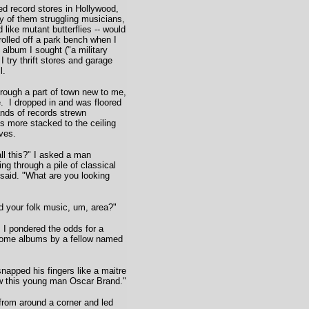
d record stores in Hollywood,
y of them struggling musicians,
 like mutant butterflies -- would
 rolled off a park bench when I
 album I sought ("a military
 try thrift stores and garage
l.
rough a part of town new to me,
e. I dropped in and was floored
ands of records strewn
s more stacked to the ceiling
ves.
ll this?" I asked a man
ing through a pile of classical
said. "What are you looking
d your folk music, um, area?"
I pondered the odds for a
some albums by a fellow named
apped his fingers like a maitre
ow this young man Oscar Brand."
rom around a corner and led