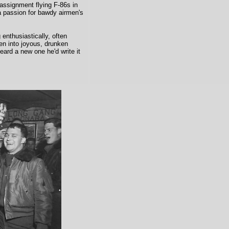
 assignment flying F-86s in
a passion for bawdy airmen's
 enthusiastically, often
en into joyous, drunken
ard a new one he'd write it