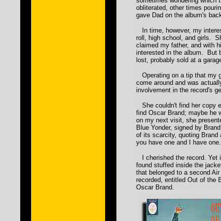
sometimes wondering which 
obliterated, other times pouri
gave Dad on the album's back
In time, however, my interes
roll, high school, and girls. S
claimed my father, and with 
interested in the album. But
lost, probably sold at a garag
Operating on a tip that my 
come around and was actually
involvement in the record's ge
She couldn't find her copy e
find Oscar Brand; maybe he 
on my next visit, she presen
Blue Yonder, signed by Bran
of its scarcity, quoting Brand
you have one and I have one.
I cherished the record. Yet it 
found stuffed inside the jacke
that belonged to a second Ai
recorded, entitled Out of the
Oscar Brand.