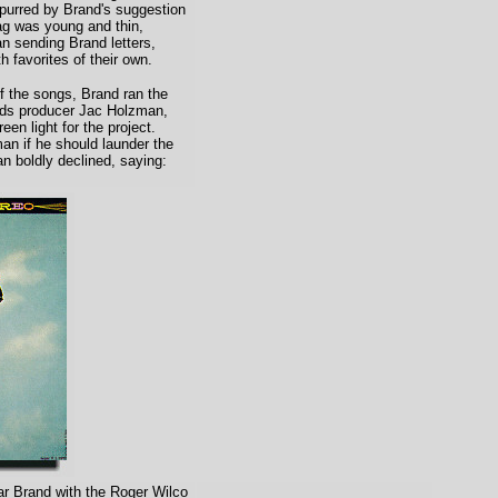
spurred by Brand's suggestion
ag was young and thin,
n sending Brand letters,
h favorites of their own.
 the songs, Brand ran the
rds producer Jac Holzman,
een light for the project.
n if he should launder the
an boldly declined, saying:
r Brand with the Roger Wilco