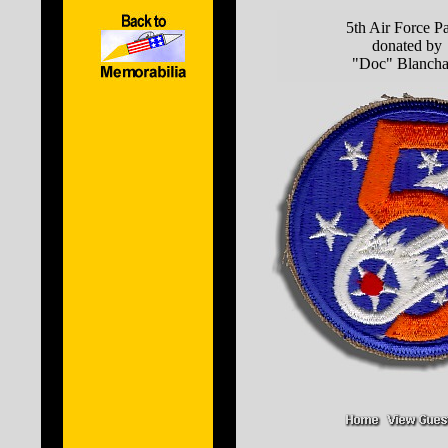
5th Air Force P
donated by
"Doc" Blancha