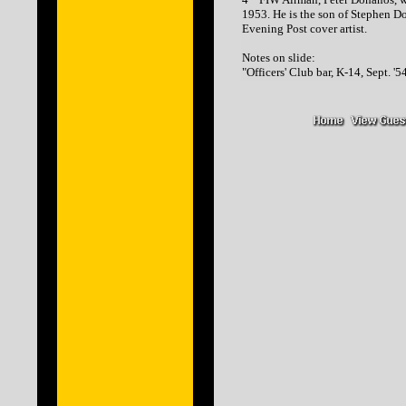
1953. He is the son of Stephen D
Evening Post cover artist.
Notes on slide:
"Officers' Club bar, K-14, Sept. '5