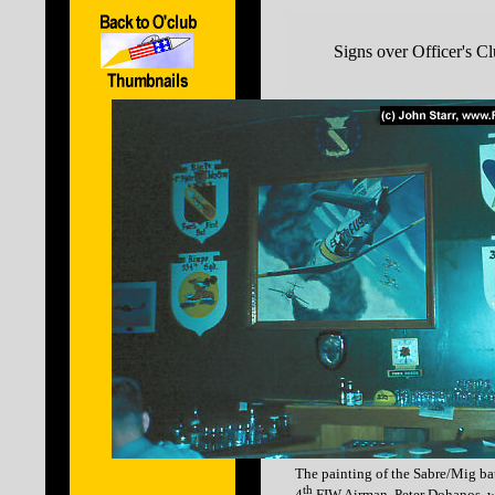
Signs over Officer's C
The painting of the Sabre/Mig bat
th
4
FIW Airman, Peter Dohanos, w