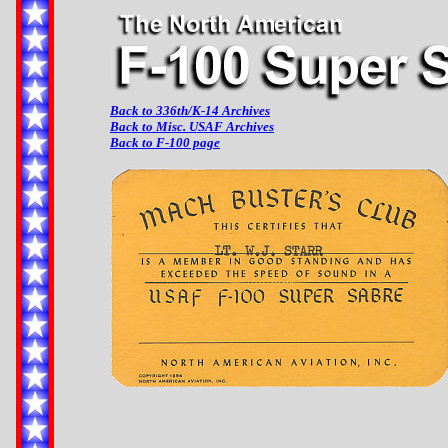
Back to 336th/K-14 Archives
Back to Misc. USAF Archives
Back to F-100 page