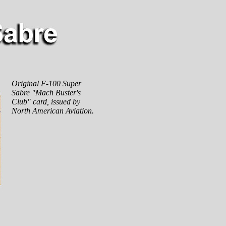
Original F-100 Super
Sabre "Mach Buster's
Club" card, issued by
North American Aviation.