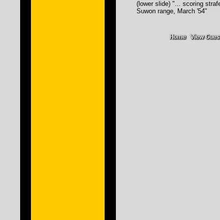
(lower slide) "... scoring stra
Suwon range, March '54"