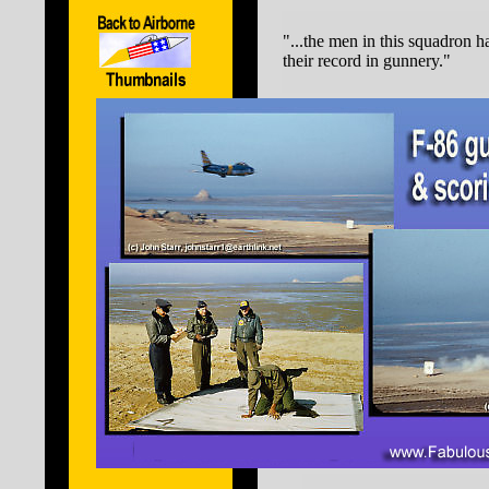
"...the men in this squadron h
their record in gunnery."