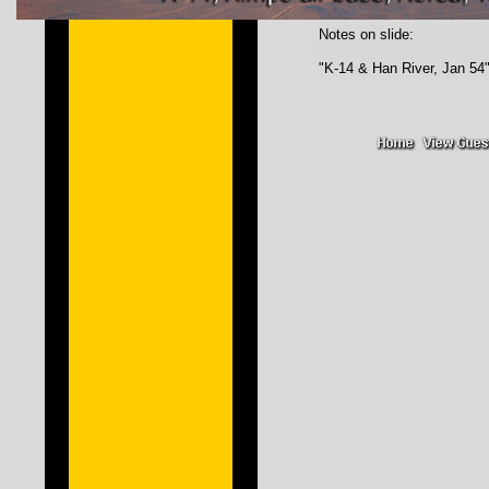
Notes on slide:
"K-14 & Han River, Jan 54