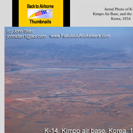
Aerial Photo of K
Kimpo Air Base, and the
Korea, 1954