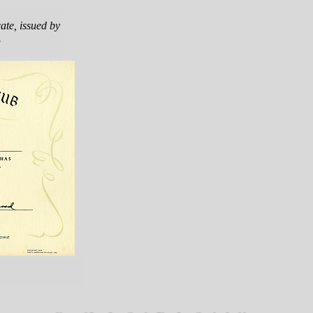
ate, issued by
.