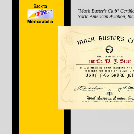
"Mach Buster's Club" Certific
North American Aviation, Inc