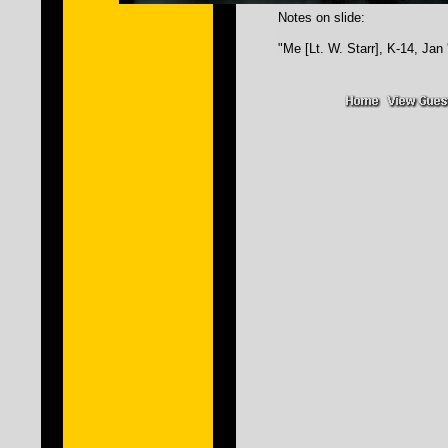
Notes on slide:
"Me [Lt. W. Starr], K-14, Jan 