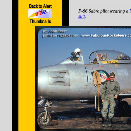
F-86 Sabre pilot wearing a
suit
.