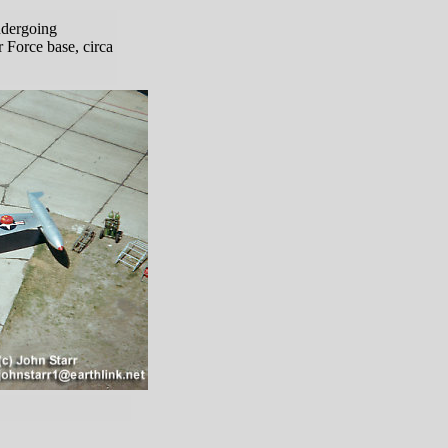
ndergoing
 Force base, circa