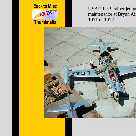
USAF T-33 trainer jet u
maintenance at Bryan Air
1951 or 1952.