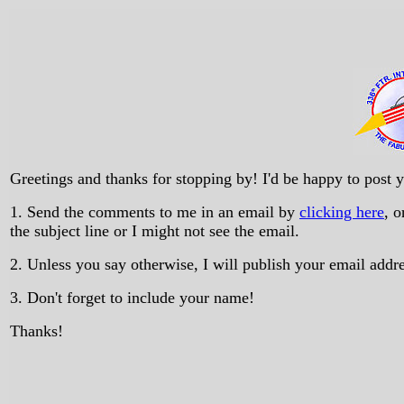
Greetings and thanks for stopping by! I'd be happy to post
1. Send the comments to me in an email by
clicking here
, 
the subject line or I might not see the email.
2. Unless you say otherwise, I will publish your email add
3. Don't forget to include your name!
Thanks!