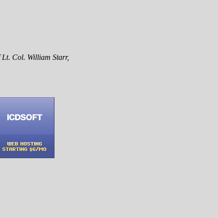
Lt. Col. William Starr,