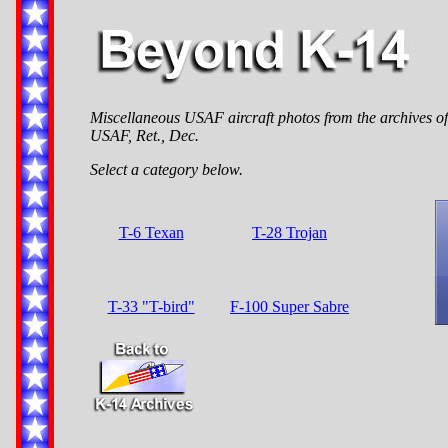
Miscellaneous USAF aircraft photos from the archives of 
USAF, Ret., Dec.
Select a category below.
T-6 Texan
T-28 Trojan
T-33 "T-bird"
F-100 Super Sabre