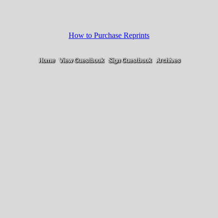
How to Purchase Reprints