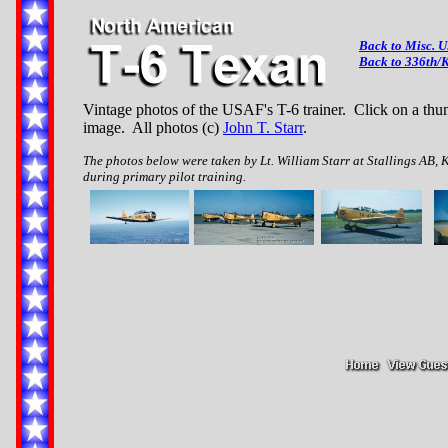
Back to Misc. 
Back to 336th/K
Vintage photos of the USAF's T-6 trainer. Click on a thum
image. All photos (c)
John T. Starr
.
The photos below were taken by Lt. William Starr at Stallings AB, 
during primary pilot training.