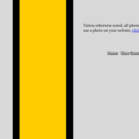
Unless otherwise noted, all photo
use a photo on your website,
clic