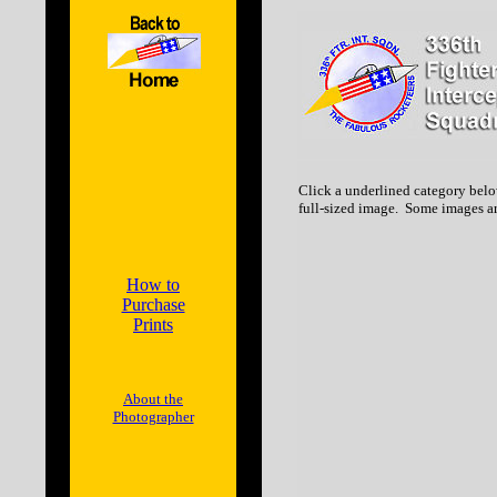
Click a underlined category belo
full-sized image. Some images ar
How to
Purchase
Prints
About the
Photographer