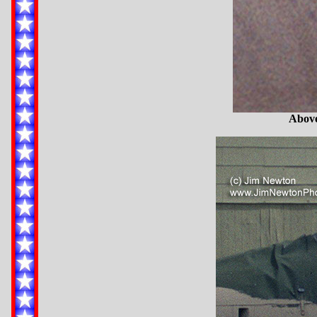
Above