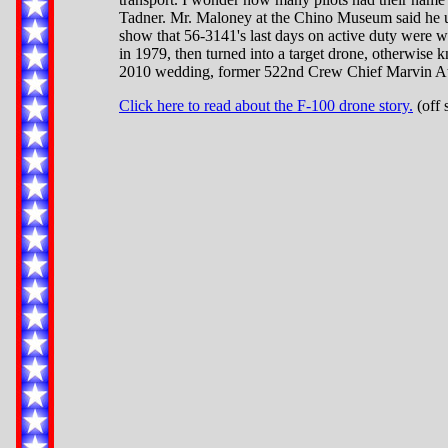
Tadner. Mr. Maloney at the Chino Museum said he u
show that 56-3141's last days on active duty were 
in 1979, then turned into a target drone, otherwise
2010 wedding, former 522nd Crew Chief Marvin Atch
Click here to read about the F-100 drone story.
(off 