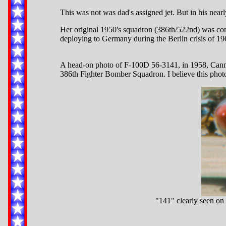
This was not was dad's assigned jet. But in his nearl
Her original 1950's squadron (386th/522nd) was co
deploying to Germany during the Berlin crisis of 196
A head-on photo of F-100D 56-3141, in 1958, Cann
386th Fighter Bomber Squadron. I believe this photo 
"141" clearly seen on 