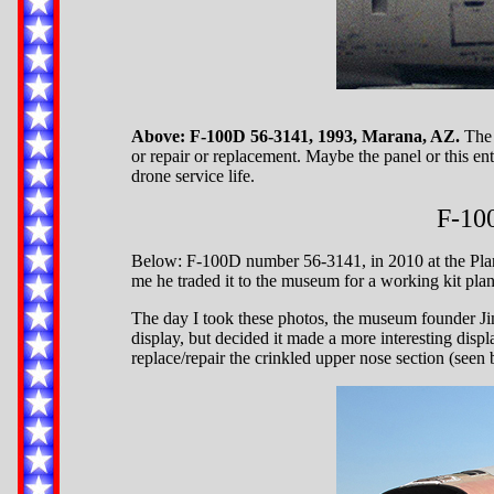
Above: F-100D 56-3141, 1993, Marana, AZ.
The 
or repair or replacement. Maybe the panel or this ent
drone service life.
F-10
Below: F-100D number 56-3141, in 2010 at the Pla
me he traded it to the museum for a working kit plan
The day I took these photos, the museum founder Jim
display, but decided it made a more interesting disp
replace/repair the crinkled upper nose section (seen 