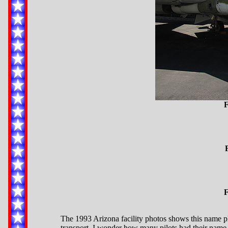
F
F
The 1993 Arizona facility photos shows this name pla
transport. I wonder how many pilots had their name s