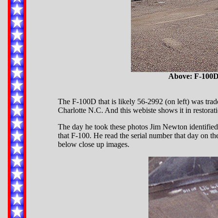
Above: F-100D 
The F-100D that is likely 56-2992 (on left) was trad
Charlotte N.C. And this webiste shows it in restor
The day he took these photos Jim Newton identified t
that F-100. He read the serial number that day on th
below close up images.