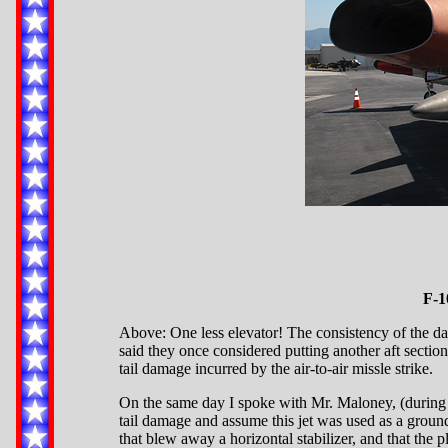
F-1
Above: One less elevator! The consistency of the dama
said they once considered putting another aft sectio
tail damage incurred by the air-to-air missle strike.
On the same day I spoke with Mr. Maloney, (during 
tail damage and assume this jet was used as a ground t
that blew away a horizontal stabilizer, and that the p