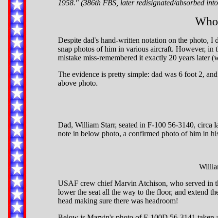
1958." (386th FBS, later redisignated/absorbed int
Who'
Despite dad's hand-written notation on the photo, I do
snap photos of him in various aircraft. However, in th
mistake miss-remembered it exactly 20 years later (
The evidence is pretty simple: dad was 6 foot 2, and 
above photo.
Dad, William Starr, seated in F-100 56-3140, circa
note in below photo, a confirmed photo of him in h
Willia
USAF crew chief Marvin Atchison, who served in thi
lower the seat all the way to the floor, and extend t
head making sure there was headroom!
Below is Marvin's photo of F-100D 56-3141 taken abo