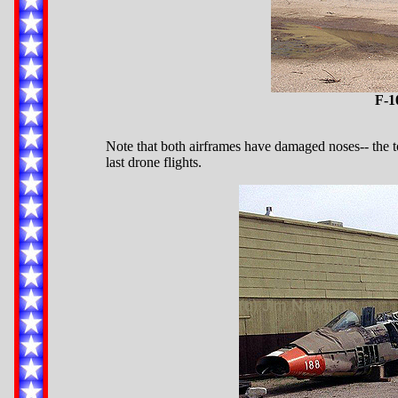
F-1
Note that both airframes have damaged noses-- the to
last drone flights.