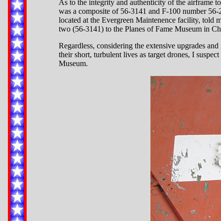
As to the integrity and authenticity of the airframe 
was a composite of 56-3141 and F-100 number 56-299
located at the Evergreen Maintenence facility, told m
two (56-3141) to the Planes of Fame Museum in Chino
Regardless, considering the extensive upgrades and 
their short, turbulent lives as target drones, I suspe
Museum.