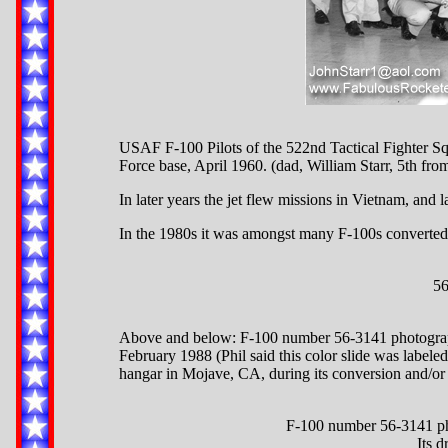
USAF F-100 Pilots of the 522nd Tactical Fighter S
Force base, April 1960. (dad, William Starr, 5th from 
In later years the jet flew missions in Vietnam, and
In the 1980s it was amongst many F-100s converted to
56
Above and below: F-100 number 56-3141 photograp
February 1988 (Phil said this color slide was label
hangar in Mojave, CA, during its conversion and/or 
F-100 number 56-3141 ph
Its d