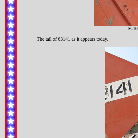
F-10
The tail of 63141 as it appears today.