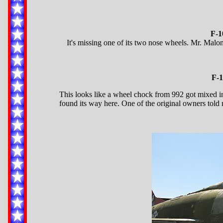
F-1
It's missing one of its two nose wheels. Mr. Malon
F-1
This looks like a wheel chock from 992 got mixed i
found its way here. One of the original owners told 