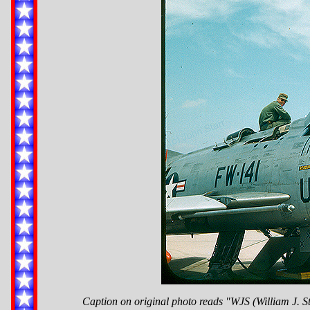
Caption on original photo reads "WJS (William J. S