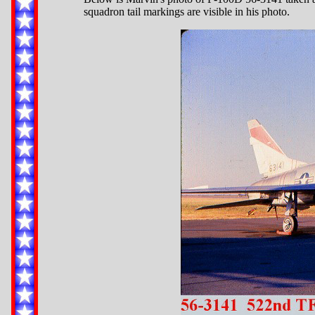
squadron tail markings are visible in his photo.