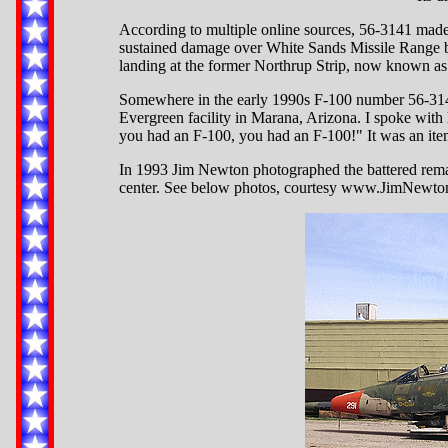
According to multiple online sources, 56-3141 mad
sustained damage over White Sands Missile Range by
landing at the former Northrup Strip, now known a
Somewhere in the early 1990s F-100 number 56-3141
Evergreen facility in Marana, Arizona. I spoke with
you had an F-100, you had an F-100!" It was an ite
In 1993 Jim Newton photographed the battered rema
center. See below photos, courtesy www.JimNewtonP