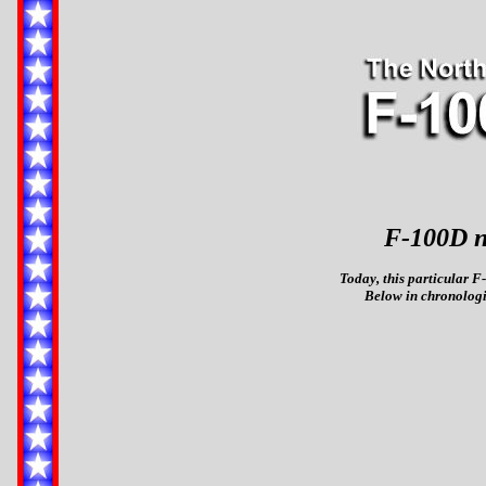
F-100D n
Today, this particular F-
Below in chronologic