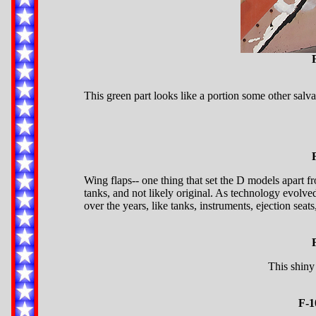
This green part looks like a portion some other salv
Wing flaps-- one thing that set the D models apart f
tanks, and not likely original. As technology evolv
over the years, like tanks, instruments, ejection seats
This shiny 
F-1