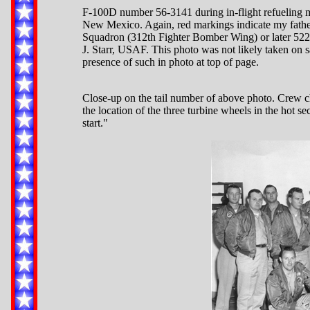
F-100D number 56-3141 during in-flight refueling 
New Mexico. Again, red markings indicate my father'
Squadron (312th Fighter Bomber Wing) or later 522n
J. Starr, USAF. This photo was not likely taken on s
presence of such in photo at top of page.
Close-up on the tail number of above photo. Crew ch
the location of the three turbine wheels in the hot s
start."