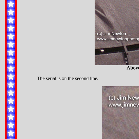
Above
The serial is on the second line.