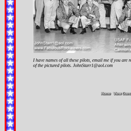
I have names of all these pilots, email me if you are r
of the pictured pilots.
JohnStarr1@aol.com