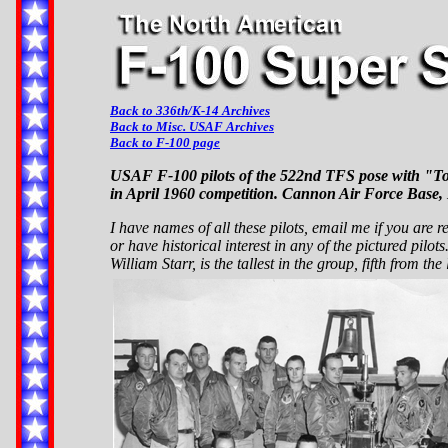
Back to 336th/K-14 Archives
Back to Misc. USAF Archives
Back to F-100 page
USAF F-100 pilots of the 522nd TFS pose with "To
in April 1960 competition. Cannon Air Force Base
I have names of all these pilots, email me if you are 
or have historical interest in any of the pictured pilots
William Starr, is the tallest in the group, fifth from the l